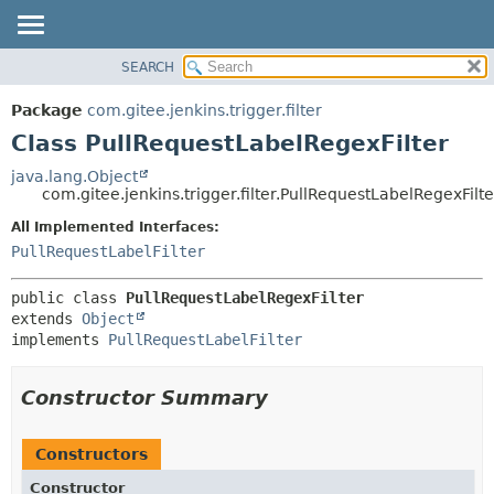
SEARCH
OVERVIEW
SUMMARY:
NESTED
PACKAGE
Package
com.gitee.jenkins.trigger.filter
FIELD
CLASS
Class PullRequestLabelRegexFilter
CONSTR
USE
java.lang.Object
METHOD
com.gitee.jenkins.trigger.filter.PullRequestLabelRegexFilte
TREE
DEPRECATED
All Implemented Interfaces:
DETAIL:
PullRequestLabelFilter
INDEX
FIELD
HELP
CONSTR
public class 
PullRequestLabelRegexFilter
METHOD
extends 
Object
implements 
PullRequestLabelFilter
Constructor Summary
Constructors
Constructor