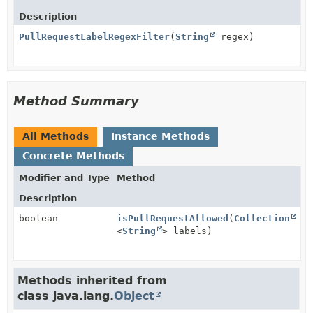
Description
PullRequestLabelRegexFilter
(
String
regex)
Method Summary
All Methods
Instance Methods
Concrete Methods
Modifier and Type
Method
Description
boolean
isPullRequestAllowed
(
Collection
<
String
> labels)
Methods inherited from
class java.lang.
Object