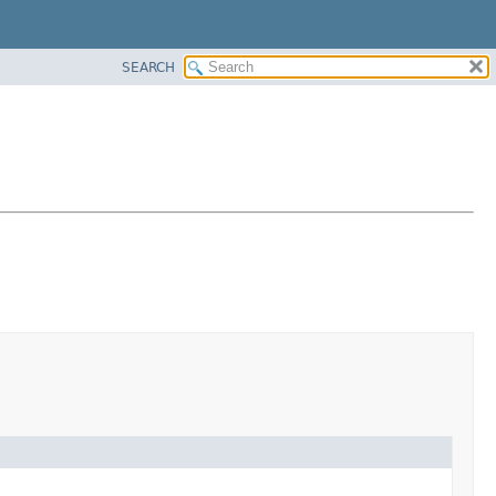
SEARCH