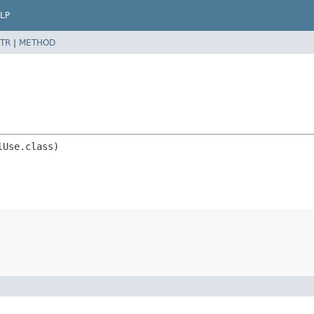
LP
TR
|
METHOD