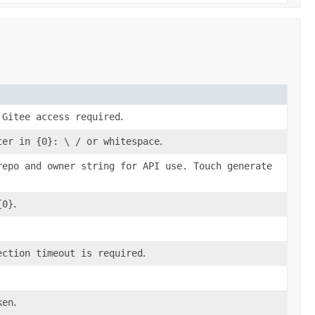
 Gitee access required
.
ter in {0}: \ / or whitespace
.
repo and owner string for API use. Touch generate
{0}
.
ection timeout is required
.
ken
.