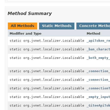
Method Summary
All Methods
Static Methods
Concrete Meth
Modifier and Type
Method
static org.jvnet.localizer.Localizable
_apiToken_r
static org.jvnet.localizer.Localizable
_ban_charac
static org.jvnet.localizer.Localizable
_both_empty
static org.jvnet.localizer.Localizable
_connection
static org.jvnet.localizer.Localizable
_connection
static org.jvnet.localizer.Localizable
_connection
static org.jvnet.localizer.Localizable
_empty_inpu
static org.jvnet.localizer.Localizable
_GiteeApiTo