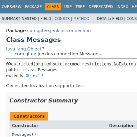
OVERVIEW
PACKAGE
CLASS
USE
TREE
DEPRECATED
INDEX
HE
SUMMARY:
NESTED |
FIELD |
CONSTR
|
METHOD
DETAIL:
FIELD |
CONS
Package
com.gitee.jenkins.connection
Class Messages
java.lang.Object
com.gitee.jenkins.connection.Messages
public class 
Messages
extends 
Object
Generated localization support class.
Constructor Summary
Constructors
Constructor
Description
Messages
()