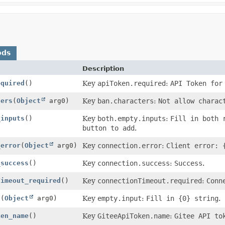
ods
Description
equired
()
Key
apiToken.required
:
API Token for
ters
(
Object
arg0)
Key
ban.characters
:
Not allow charac
_inputs
()
Key
both.empty.inputs
:
Fill in both 
button to add
.
_error
(
Object
arg0)
Key
connection.error
:
Client error: 
_success
()
Key
connection.success
:
Success
.
Timeout_required
()
Key
connectionTimeout.required
:
Conn
t
(
Object
arg0)
Key
empty.input
:
Fill in {0} string
.
ken_name
()
Key
GiteeApiToken.name
:
Gitee API to