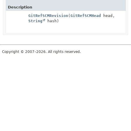
Description
GitRefSCMRevision
(
GitRefSCMHead
head,
String
hash)
Copyright © 2007–2026. All rights reserved.