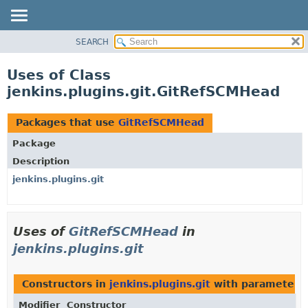
SEARCH
OVERVIEW
PACKAGE
Uses of Class
CLASS
jenkins.plugins.git.GitRefSCMHead
USE
TREE
Packages that use
GitRefSCMHead
DEPRECATED
Package
INDEX
Description
HELP
jenkins.plugins.git
Uses of
GitRefSCMHead
in
jenkins.plugins.git
Constructors in
jenkins.plugins.git
with parameters 
Modifier
Constructor