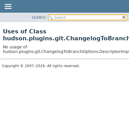
SEARCH
OVERVIEW
PACKAGE
Uses of Class
CLASS
hudson.plugins.git.ChangelogToBranc
USE
No usage of
TREE
hudson.plugins.git.ChangelogToBranchOptions.DescriptorImp
DEPRECATED
Copyright © 2007–2026. All rights reserved.
INDEX
HELP