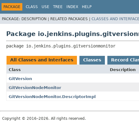
PACKAGE
CLASS
USE
TREE
INDEX
HELP
PACKAGE:
DESCRIPTION |
RELATED PACKAGES |
CLASSES AND INTERFAC
Package io.jenkins.plugins.gitversio
package 
io.jenkins.plugins.gitversionmonitor
All Classes and Interfaces
Classes
Record Cla
Class
Description
GitVersion
GitVersionNodeMonitor
GitVersionNodeMonitor.DescriptorImpl
Copyright © 2016–2026. All rights reserved.