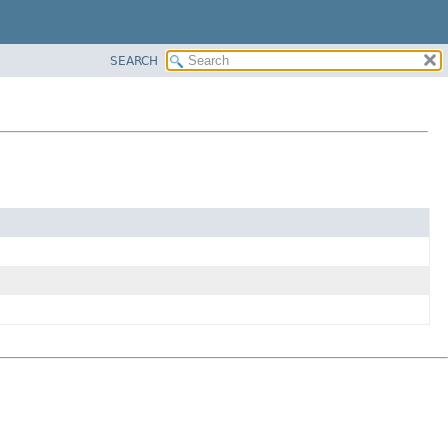
SEARCH