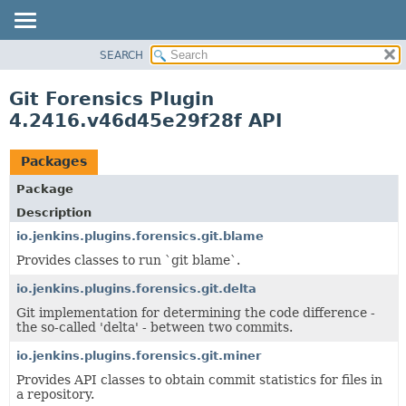
SEARCH
OVERVIEW
PACKAGE
Git Forensics Plugin
CLASS
4.2416.v46d45e29f28f API
USE
TREE
Packages
INDEX
Package
HELP
Description
io.jenkins.plugins.forensics.git.blame
Provides classes to run `git blame`.
io.jenkins.plugins.forensics.git.delta
Git implementation for determining the code difference -
the so-called 'delta' - between two commits.
io.jenkins.plugins.forensics.git.miner
Provides API classes to obtain commit statistics for files in
a repository.