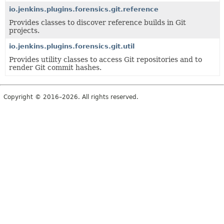
io.jenkins.plugins.forensics.git.reference
Provides classes to discover reference builds in Git
projects.
io.jenkins.plugins.forensics.git.util
Provides utility classes to access Git repositories and to
render Git commit hashes.
Copyright © 2016–2026. All rights reserved.