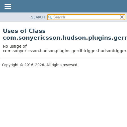
SEARCH
OVERVIEW
PACKAGE
Uses of Class
CLASS
com.sonyericsson.hudson.plugins.gerr
USE
No usage of
TREE
com.sonyericsson.hudson.plugins.gerrit.trigger.hudsontrigg
DEPRECATED
Copyright © 2016–2026. All rights reserved.
INDEX
HELP