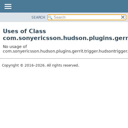
SEARCH
OVERVIEW
PACKAGE
Uses of Class
CLASS
com.sonyericsson.hudson.plugins.gerr
USE
No usage of
TREE
com.sonyericsson.hudson.plugins.gerrit.trigger.hudsontrigg
DEPRECATED
Copyright © 2016–2026. All rights reserved.
INDEX
HELP