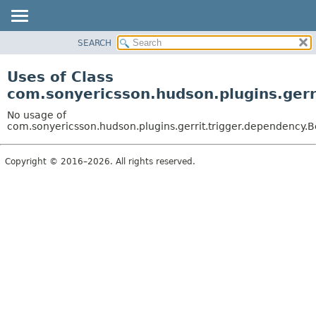
SEARCH
OVERVIEW
PACKAGE
Uses of Class
CLASS
com.sonyericsson.hudson.plugins.gerr
USE
No usage of
TREE
com.sonyericsson.hudson.plugins.gerrit.trigger.dependency.
DEPRECATED
Copyright © 2016–2026. All rights reserved.
INDEX
HELP