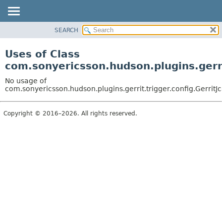
SEARCH
OVERVIEW
PACKAGE
Uses of Class
CLASS
com.sonyericsson.hudson.plugins.gerri
USE
No usage of
TREE
com.sonyericsson.hudson.plugins.gerrit.trigger.config.Gerri
DEPRECATED
Copyright © 2016–2026. All rights reserved.
INDEX
HELP