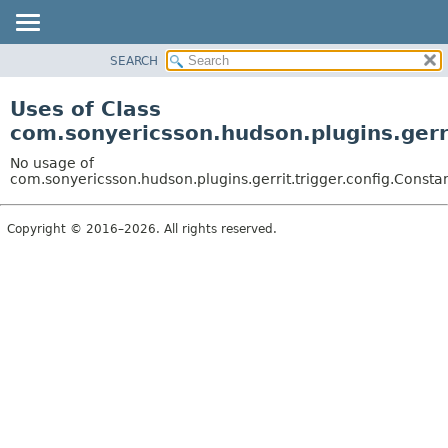
SEARCH
OVERVIEW
PACKAGE
Uses of Class
CLASS
com.sonyericsson.hudson.plugins.gerri
USE
No usage of
TREE
com.sonyericsson.hudson.plugins.gerrit.trigger.config.Consta
DEPRECATED
Copyright © 2016–2026. All rights reserved.
INDEX
HELP