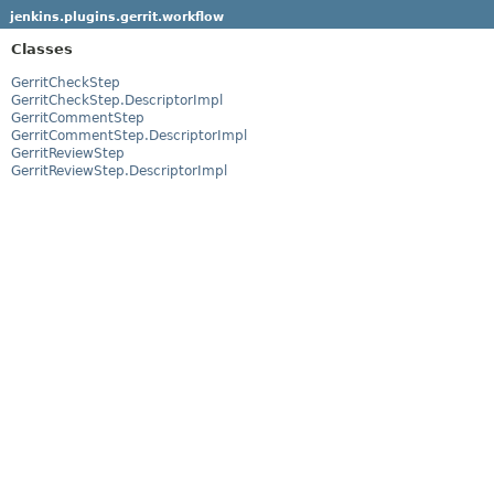
jenkins.plugins.gerrit.workflow
Classes
GerritCheckStep
GerritCheckStep.DescriptorImpl
GerritCommentStep
GerritCommentStep.DescriptorImpl
GerritReviewStep
GerritReviewStep.DescriptorImpl