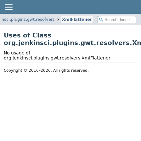
insci.plugins.gwt.resolvers
XmlFlattener
Uses of Class
org.jenkinsci.plugins.gwt.resolvers.X
No usage of
org.jenkinsci.plugins.gwt.resolvers.XmlFlattener
Copyright © 2016–2026. All rights reserved.