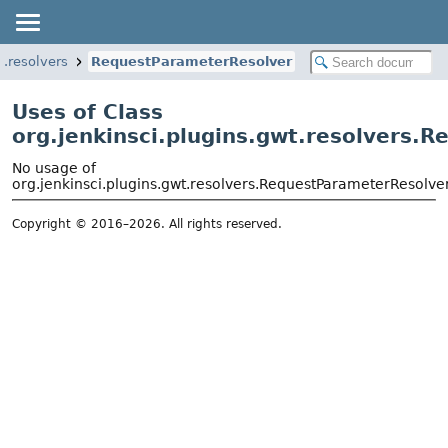
t.resolvers
RequestParameterResolver
Uses of Class
org.jenkinsci.plugins.gwt.resolvers.
No usage of
org.jenkinsci.plugins.gwt.resolvers.RequestParameterResolve
Copyright © 2016–2026. All rights reserved.