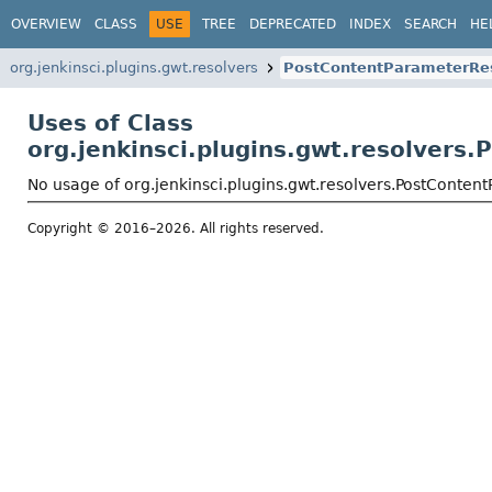
OVERVIEW
CLASS
USE
TREE
DEPRECATED
INDEX
SEARCH
HE
org.jenkinsci.plugins.gwt.resolvers
PostContentParameterRe
Uses of Class
org.jenkinsci.plugins.gwt.resolvers
No usage of org.jenkinsci.plugins.gwt.resolvers.PostConten
Copyright © 2016–2026. All rights reserved.