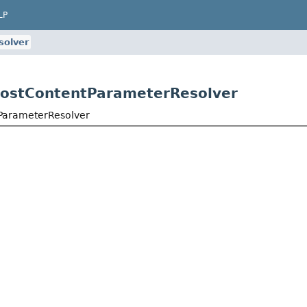
LP
solver
.PostContentParameterResolver
tParameterResolver