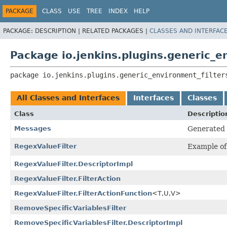
PACKAGE
CLASS
USE
TREE
INDEX
HELP
PACKAGE:
DESCRIPTION |
RELATED PACKAGES |
CLASSES AND INTERFAC
Package io.jenkins.plugins.generic_e
package 
io.jenkins.plugins.generic_environment_filter
All Classes and Interfaces
Interfaces
Classes
Class
Descriptio
Messages
Generated l
RegexValueFilter
Example of 
RegexValueFilter.DescriptorImpl
RegexValueFilter.FilterAction
RegexValueFilter.FilterActionFunction
<T,
U,
V>
RemoveSpecificVariablesFilter
RemoveSpecificVariablesFilter.DescriptorImpl