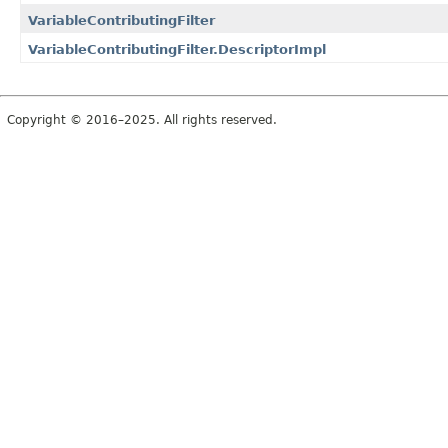
VariableContributingFilter
VariableContributingFilter.DescriptorImpl
Copyright © 2016–2025. All rights reserved.