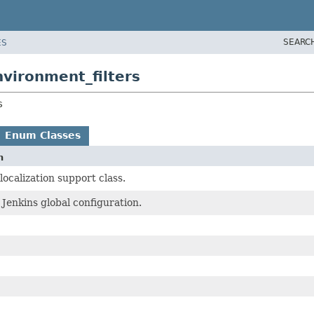
SEARC
ES
nvironment_filters
s
Enum Classes
n
ocalization support class.
Jenkins global configuration.