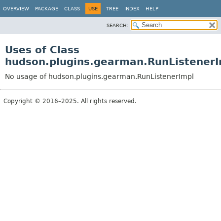
OVERVIEW
PACKAGE
CLASS
USE
TREE
INDEX
HELP
SEARCH:
Uses of Class
hudson.plugins.gearman.RunListenerI
No usage of hudson.plugins.gearman.RunListenerImpl
Copyright © 2016–2025. All rights reserved.