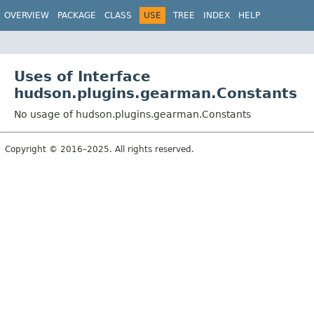
OVERVIEW
PACKAGE
CLASS
USE
TREE
INDEX
HELP
Uses of Interface
hudson.plugins.gearman.Constants
No usage of hudson.plugins.gearman.Constants
Copyright © 2016–2025. All rights reserved.