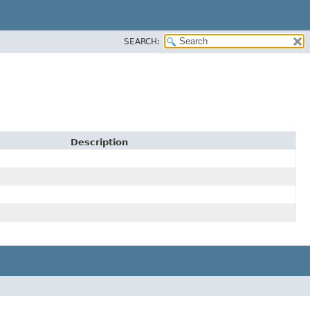
SEARCH:
Description