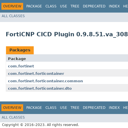
OVERVIEW
PACKAGE
CLASS
USE
TREE
DEPRECATED
INDEX
HE
ALL CLASSES
FortiCNP CICD Plugin 0.9.8.51.va_30
Packages
Package
com.fortinet
com.fortinet.forticontainer
com.fortinet.forticontainer.common
com.fortinet.forticontainer.dto
OVERVIEW
PACKAGE
CLASS
USE
TREE
DEPRECATED
INDEX
HE
ALL CLASSES
Copyright © 2016–2023. All rights reserved.