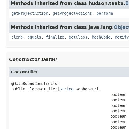
Methods inherited from class hudson.tasks.
B
getProjectAction
,
getProjectActions
,
perform
Methods inherited from class java.lang.
Objec
clone
,
equals
,
finalize
,
getClass
,
hashCode
,
notify
Constructor Detail
FlockNotifier
@DataBoundConstructor

public FlockNotifier(
String
 webhookUrl,

                                           boolean 
                                           boolean 
                                           boolean 
                                           boolean 
                                           boolean 
                                           boolean 
                                           boolean 