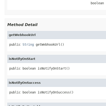
                                           boolean 
Method Detail
getWebhookUrl
public 
String
 getWebhookUrl()
isNotifyOnStart
public boolean isNotifyOnStart()
isNotifyOnSuccess
public boolean isNotifyOnSuccess()