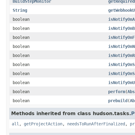
BuildStepMonitor
getRequired
String
getWebhookU
boolean
isNotifyOnA
boolean
isNotifyOnB
boolean
isNotifyOnF
boolean
isNotifyOnN
boolean
isNotifyOnR
boolean
isNotifyOnS
boolean
isNotifyOnS
boolean
isNotifyOnU
boolean
perform
(
Abs
boolean
prebuild
(
Ab
Methods inherited from class hudson.tasks.
P
all
,
getProjectAction
,
needsToRunAfterFinalized
,
pr