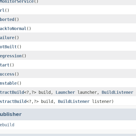
MonitorService
()
rl
()
borted
()
ackToNormal
()
ailure
()
otBuilt
()
egression
()
tart
()
uccess
()
nstable
()
tractBuild
<?,?> build,
Launcher
launcher,
BuildListener
l
stractBuild
<?,?> build,
BuildListener
listener)
ublisher
ebuild