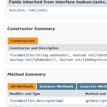
Fields inherited from interface hudson.tasks.
BUILDERS
,
PUBLISHERS
Constructor Summary
Constructors
Constructor and Description
FlockNotifier
(
String
webhookUrl, boolean notifyOnSt
boolean notifyOnNotBuilt, boolean notifyOnRegressi
Method Summary
All Methods
Instance Methods
Concrete Met
Modifier and Type
Method and 
FlockNotifier.DescriptorImpl
getDescript