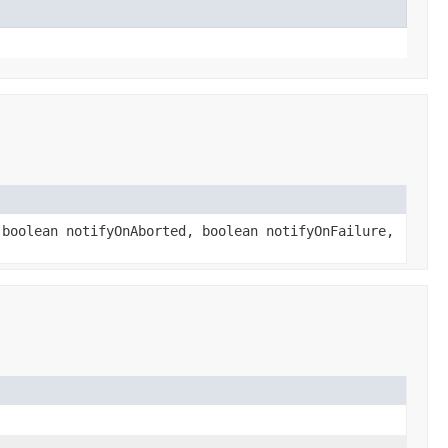
boolean notifyOnAborted, boolean notifyOnFailure,