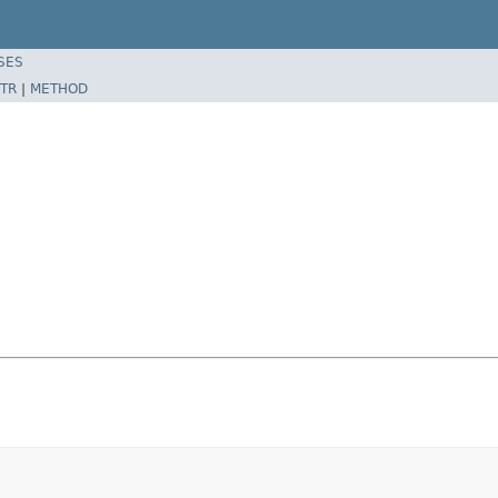
SES
TR
|
METHOD