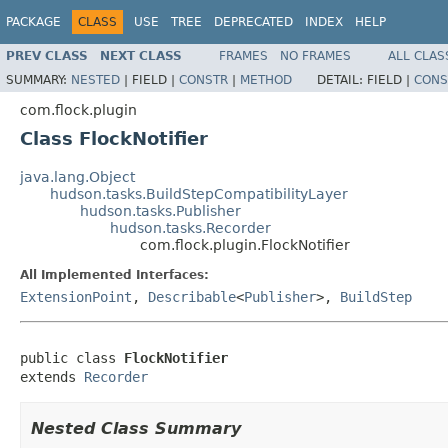
PACKAGE
CLASS
USE
TREE
DEPRECATED
INDEX
HELP
PREV CLASS
NEXT CLASS
FRAMES
NO FRAMES
ALL CLAS
SUMMARY:
NESTED
|
FIELD |
CONSTR
|
METHOD
DETAIL:
FIELD |
CONS
com.flock.plugin
Class FlockNotifier
java.lang.Object
hudson.tasks.BuildStepCompatibilityLayer
hudson.tasks.Publisher
hudson.tasks.Recorder
com.flock.plugin.FlockNotifier
All Implemented Interfaces:
ExtensionPoint
,
Describable
<
Publisher
>,
BuildStep
public class 
FlockNotifier
extends 
Recorder
Nested Class Summary