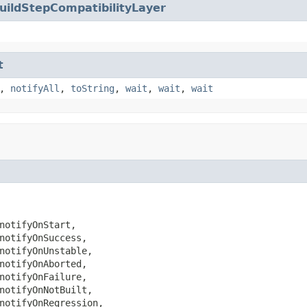
uildStepCompatibilityLayer
t
,
notifyAll
,
toString
,
wait
,
wait
,
wait
notifyOnStart,

notifyOnSuccess,

notifyOnUnstable,

notifyOnAborted,

notifyOnFailure,

notifyOnNotBuilt,

notifyOnRegression,
