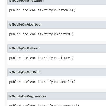
isNotifyOnUnstable
public boolean isNotifyOnUnstable()
isNotifyOnAborted
public boolean isNotifyOnAborted()
isNotifyOnFailure
public boolean isNotifyOnFailure()
isNotifyOnNotBuilt
public boolean isNotifyOnNotBuilt()
isNotifyOnRegression
public boolean isNotifyOnRegression()