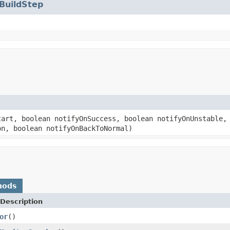
BuildStep
art, boolean notifyOnSuccess, boolean notifyOnUnstable, 
on, boolean notifyOnBackToNormal)
hods
Description
or
()