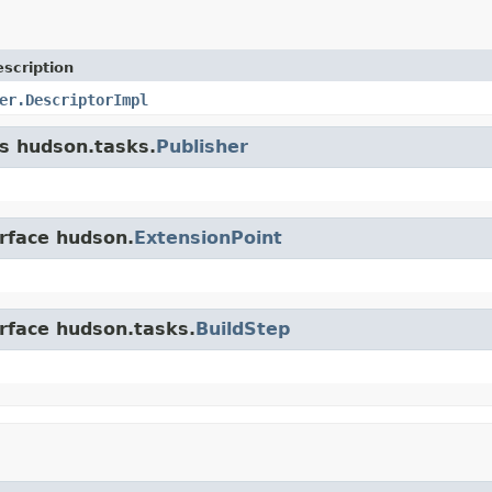
scription
er.DescriptorImpl
ss hudson.tasks.
Publisher
erface hudson.
ExtensionPoint
erface hudson.tasks.
BuildStep