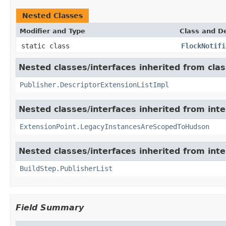
Nested Classes
Modifier and Type
Class and De
static class
FlockNotifi
Nested classes/interfaces inherited from cla
Publisher.DescriptorExtensionListImpl
Nested classes/interfaces inherited from int
ExtensionPoint.LegacyInstancesAreScopedToHudson
Nested classes/interfaces inherited from int
BuildStep.PublisherList
Field Summary