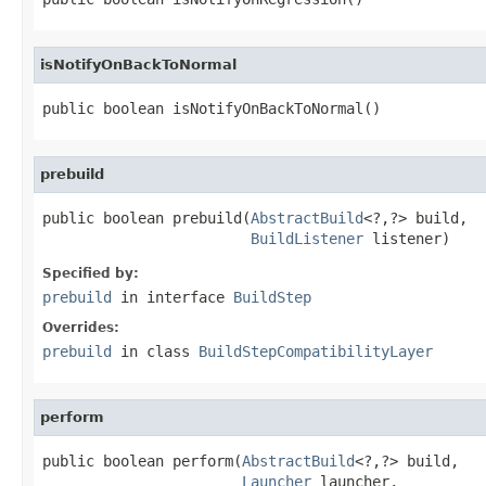
isNotifyOnBackToNormal
public boolean isNotifyOnBackToNormal()
prebuild
public boolean prebuild(
AbstractBuild
<?,?> build,

BuildListener
 listener)
Specified by:
prebuild
in interface
BuildStep
Overrides:
prebuild
in class
BuildStepCompatibilityLayer
perform
public boolean perform(
AbstractBuild
<?,?> build,

Launcher
 launcher,
