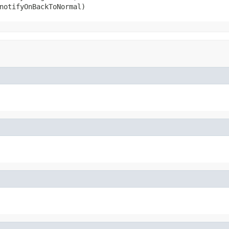
notifyOnBackToNormal)