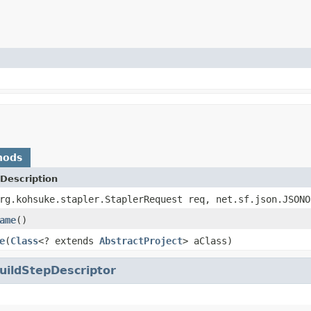
hods
Description
rg.kohsuke.stapler.StaplerRequest req, net.sf.json.JSONO
ame
()
e
(
Class
<? extends
AbstractProject
> aClass)
uildStepDescriptor