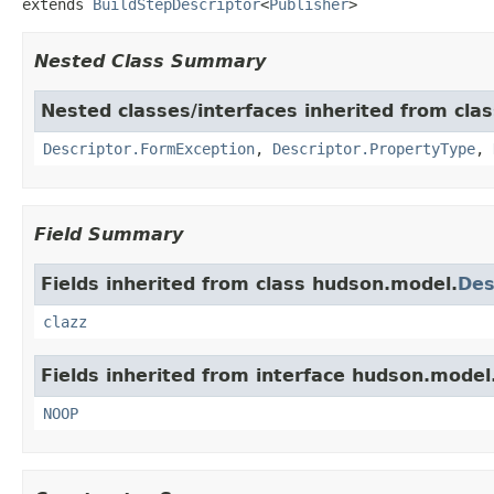
extends 
BuildStepDescriptor
<
Publisher
>
Nested Class Summary
Nested classes/interfaces inherited from cla
Descriptor.FormException
,
Descriptor.PropertyType
,
Field Summary
Fields inherited from class hudson.model.
Des
clazz
Fields inherited from interface hudson.model
NOOP