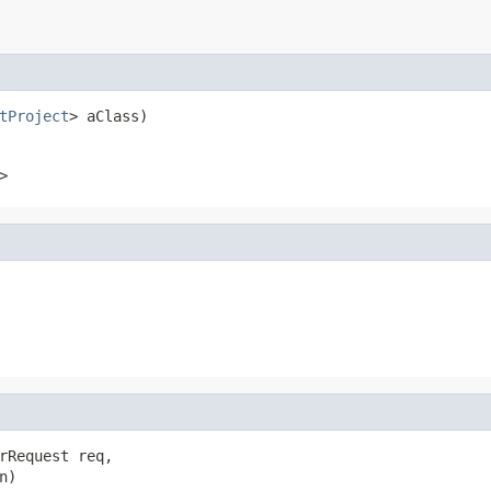
tProject
> aClass)
>
rRequest req,

)
