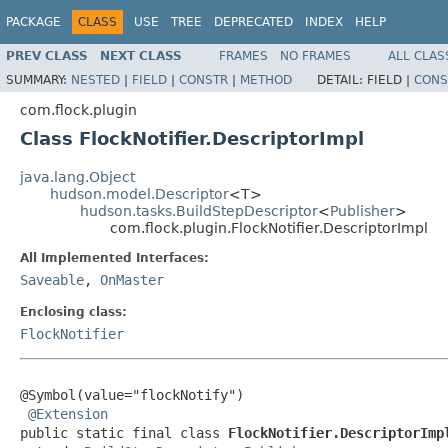
PACKAGE
CLASS
USE
TREE
DEPRECATED
INDEX
HELP
PREV CLASS
NEXT CLASS
FRAMES
NO FRAMES
ALL CLAS
SUMMARY:
NESTED
|
FIELD
|
CONSTR
|
METHOD
DETAIL:
FIELD |
CONS
com.flock.plugin
Class FlockNotifier.DescriptorImpl
java.lang.Object
hudson.model.Descriptor
<T>
hudson.tasks.BuildStepDescriptor
<
Publisher
>
com.flock.plugin.FlockNotifier.DescriptorImpl
All Implemented Interfaces:
Saveable
,
OnMaster
Enclosing class:
FlockNotifier
@Symbol(value="flockNotify")

@Extension
public static final class 
FlockNotifier.DescriptorImp