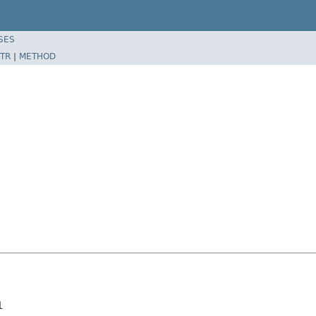
SES
TR
|
METHOD
l