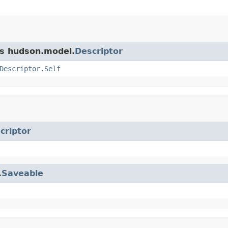
ss hudson.model.
Descriptor
Descriptor.Self
criptor
.
Saveable