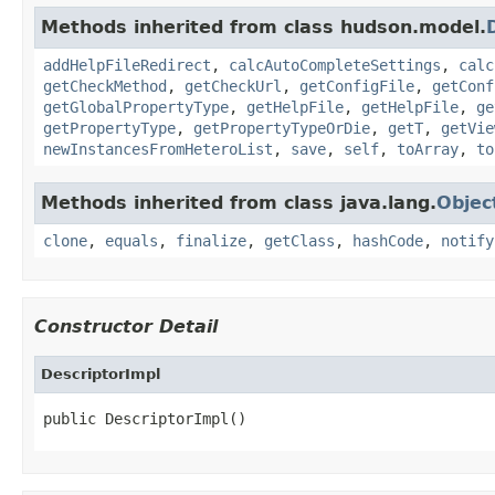
Methods inherited from class hudson.model.
addHelpFileRedirect
,
calcAutoCompleteSettings
,
calc
getCheckMethod
,
getCheckUrl
,
getConfigFile
,
getConf
getGlobalPropertyType
,
getHelpFile
,
getHelpFile
,
ge
getPropertyType
,
getPropertyTypeOrDie
,
getT
,
getVie
newInstancesFromHeteroList
,
save
,
self
,
toArray
,
to
Methods inherited from class java.lang.
Objec
clone
,
equals
,
finalize
,
getClass
,
hashCode
,
notify
Constructor Detail
DescriptorImpl
public DescriptorImpl()