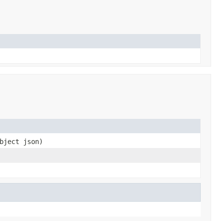
bject json)