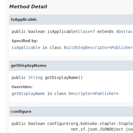
Method Detail
isApplicable
public boolean isApplicable(
Class
<? extends 
Abstrac
Specified by:
isApplicable
in class
BuildStepDescriptor
<
Publisher
getDisplayName
public 
String
 getDisplayName()
Overrides:
getDisplayName
in class
Descriptor
<
Publisher
>
configure
public boolean configure(org.kohsuke.stapler.Staple
                         net.sf.json.JSONObject json