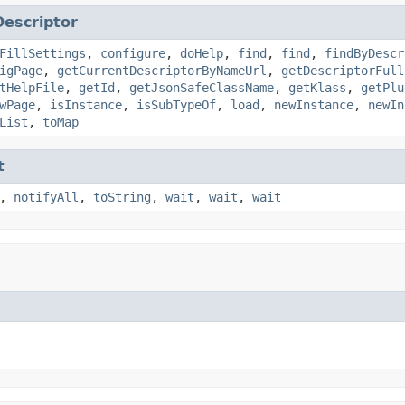
Descriptor
FillSettings
,
configure
,
doHelp
,
find
,
find
,
findByDescr
igPage
,
getCurrentDescriptorByNameUrl
,
getDescriptorFull
tHelpFile
,
getId
,
getJsonSafeClassName
,
getKlass
,
getPlu
wPage
,
isInstance
,
isSubTypeOf
,
load
,
newInstance
,
newIn
List
,
toMap
t
,
notifyAll
,
toString
,
wait
,
wait
,
wait