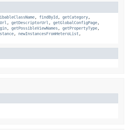
ibableClassName
,
findById
,
getCategory
,
Url
,
getDescriptorUrl
,
getGlobalConfigPage
,
gin
,
getPossibleViewNames
,
getPropertyType
,
stance
,
newInstancesFromHeteroList
,