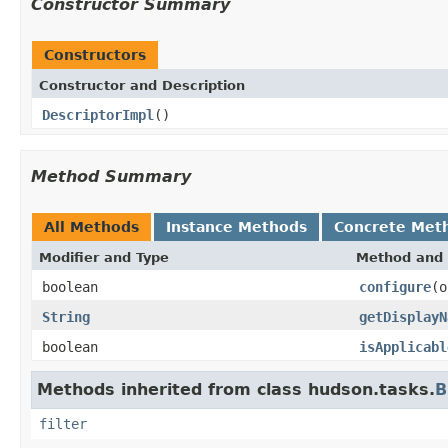
Constructor Summary
Constructors
Constructor and Description
DescriptorImpl
()
Method Summary
All Methods
Instance Methods
Concrete Met
Modifier and Type
Method and 
boolean
configure
(o
String
getDisplayN
boolean
isApplicabl
Methods inherited from class hudson.tasks.
B
filter