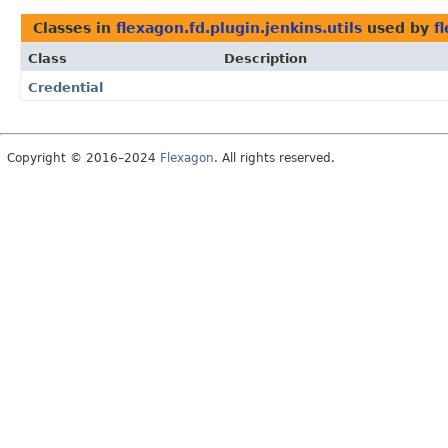
Classes in
flexagon.fd.plugin.jenkins.utils
used by
f
Class
Description
Credential
Copyright © 2016–2024
Flexagon
. All rights reserved.