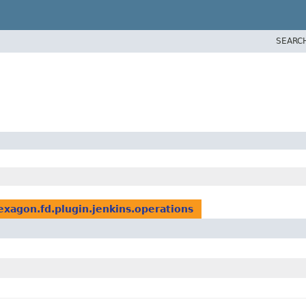
SEARC
lexagon.fd.plugin.jenkins.operations