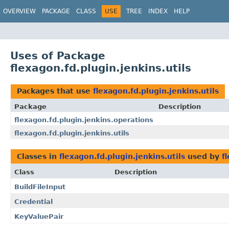
OVERVIEW
PACKAGE
CLASS
USE
TREE
INDEX
HELP
Uses of Package
flexagon.fd.plugin.jenkins.utils
Packages that use
flexagon.fd.plugin.jenkins.utils
Package
Description
flexagon.fd.plugin.jenkins.operations
flexagon.fd.plugin.jenkins.utils
Classes in
flexagon.fd.plugin.jenkins.utils
used by
f
Class
Description
BuildFileInput
Credential
KeyValuePair