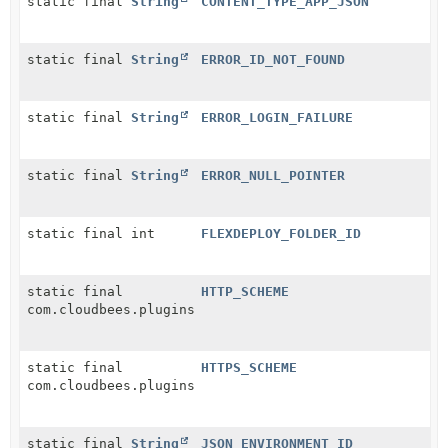
static final
String
CONTENT_TYPE_APP_JSON
static final
String
ERROR_ID_NOT_FOUND
static final
String
ERROR_LOGIN_FAILURE
static final
String
ERROR_NULL_POINTER
static final int
FLEXDEPLOY_FOLDER_ID
static final
HTTP_SCHEME
com.cloudbees.plugins.credentials.domains.SchemeRequ
static final
HTTPS_SCHEME
com.cloudbees.plugins.credentials.domains.SchemeRequ
static final
String
JSON_ENVIRONMENT_ID