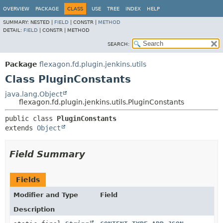
OVERVIEW
PACKAGE
CLASS
USE
TREE
INDEX
HELP
SUMMARY:
NESTED |
FIELD
|
CONSTR |
METHOD
DETAIL:
FIELD
|
CONSTR |
METHOD
SEARCH:
Package
flexagon.fd.plugin.jenkins.utils
Class PluginConstants
java.lang.Object
flexagon.fd.plugin.jenkins.utils.PluginConstants
public class 
PluginConstants
extends 
Object
Field Summary
Fields
Modifier and Type
Field
Description