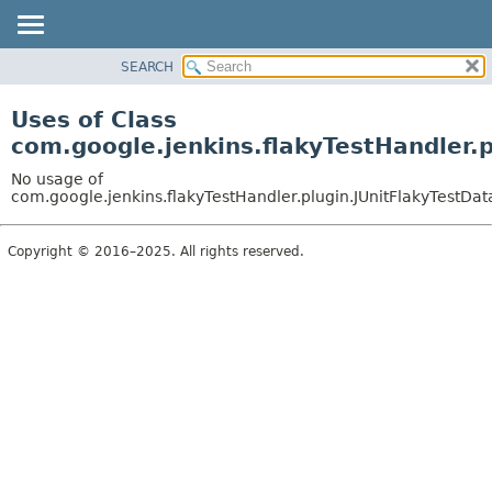
SEARCH
OVERVIEW
PACKAGE
Uses of Class
CLASS
com.google.jenkins.flakyTestHandler.p
USE
No usage of
TREE
com.google.jenkins.flakyTestHandler.plugin.JUnitFlakyTestDat
INDEX
Copyright © 2016–2025. All rights reserved.
HELP