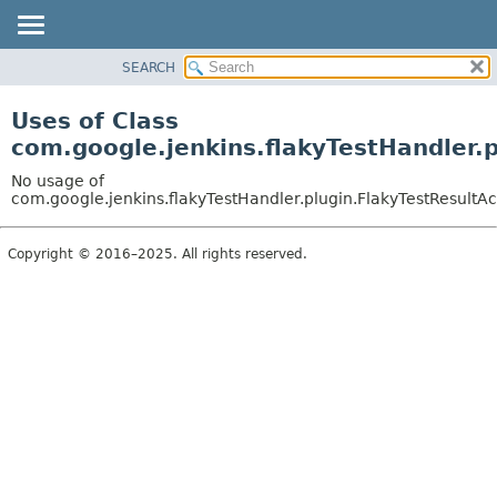
SEARCH
OVERVIEW
PACKAGE
Uses of Class
CLASS
com.google.jenkins.flakyTestHandler.p
USE
No usage of
TREE
com.google.jenkins.flakyTestHandler.plugin.FlakyTestResultAc
INDEX
Copyright © 2016–2025. All rights reserved.
HELP