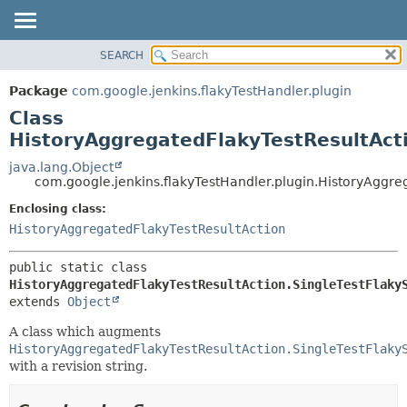
SEARCH
OVERVIEW
SUMMARY:
NESTED
PACKAGE
Package
com.google.jenkins.flakyTestHandler.plugin
FIELD
CLASS
Class
CONSTR
USE
HistoryAggregatedFlakyTestResultActi
METHOD
TREE
java.lang.Object
com.google.jenkins.flakyTestHandler.plugin.HistoryAggre
INDEX
DETAIL:
Enclosing class:
HELP
FIELD
HistoryAggregatedFlakyTestResultAction
CONSTR
METHOD
public static class 
HistoryAggregatedFlakyTestResultAction.SingleTestFlaky
extends 
Object
A class which augments
HistoryAggregatedFlakyTestResultAction.SingleTestFlaky
with a revision string.