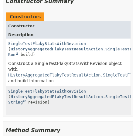
Constructor Summary
Constructors
Constructor
Description
SingleTestFlakyStatsWithRevision
(
HistoryAggregatedFlakyTestResultAction.SingleTestFl
Run
build)
Construct a SingleTestFlakyStatsWithRevision object
with
HistoryAggregatedFlakyTestResultAction.SingleTestFla
and build information.
SingleTestFlakyStatsWithRevision
(
HistoryAggregatedFlakyTestResultAction.SingleTestFl
String
revision)
Method Summary