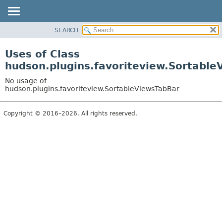
SEARCH
PACKAGE
CLASS
Uses of Class
USE
hudson.plugins.favoriteview.Sortable
TREE
No usage of
INDEX
hudson.plugins.favoriteview.SortableViewsTabBar
HELP
Copyright © 2016–2026. All rights reserved.