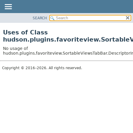
SEARCH
PACKAGE
CLASS
Uses of Class
USE
hudson.plugins.favoriteview.Sortable
TREE
No usage of
INDEX
hudson.plugins.favoriteview.SortableViewsTabBar.DescriptorI
HELP
Copyright © 2016–2026. All rights reserved.