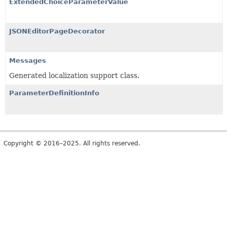
ExtendedChoiceParameterValue
JSONEditorPageDecorator
Messages
Generated localization support class.
ParameterDefinitionInfo
Copyright © 2016–2025. All rights reserved.