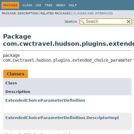
PACKAGE
CLASS
USE
TREE
INDEX
HELP
PACKAGE:
DESCRIPTION |
RELATED PACKAGES |
CLASSES AND INTERFACES
SEARCH:
Package
com.cwctravel.hudson.plugins.extend
package 
com.cwctravel.hudson.plugins.extended_choice_parameter
Classes
Class
Description
ExtendedChoiceParameterDefinition
ExtendedChoiceParameterDefinition.DescriptorImpl