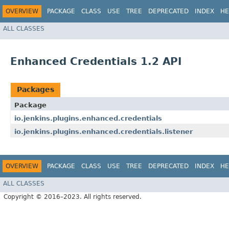
OVERVIEW
PACKAGE
CLASS
USE
TREE
DEPRECATED
INDEX
HE
ALL CLASSES
Enhanced Credentials 1.2 API
Packages
Package
io.jenkins.plugins.enhanced.credentials
io.jenkins.plugins.enhanced.credentials.listener
OVERVIEW
PACKAGE
CLASS
USE
TREE
DEPRECATED
INDEX
HE
ALL CLASSES
Copyright © 2016–2023. All rights reserved.