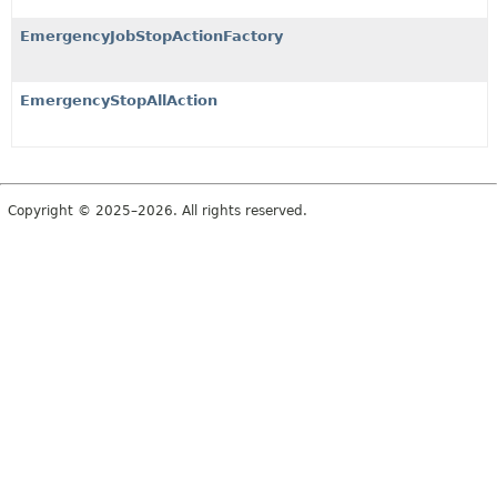
EmergencyJobStopActionFactory
EmergencyStopAllAction
Copyright © 2025–2026. All rights reserved.