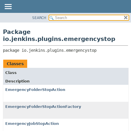
SEARCH
PACKAGE
PACKAGE:
DESCRIPTION
CLASS
Package
RELATED PACKAGES
USE
io.jenkins.plugins.emergencystop
CLASSES AND INTERFACES
TREE
package 
io.jenkins.plugins.emergencystop
INDEX
HELP
Classes
Class
Description
EmergencyFolderStopAction
EmergencyFolderStopActionFactory
EmergencyJobStopAction