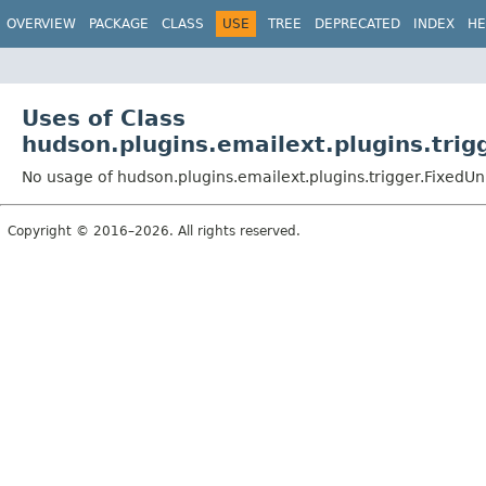
OVERVIEW
PACKAGE
CLASS
USE
TREE
DEPRECATED
INDEX
HE
Uses of Class
hudson.plugins.emailext.plugins.trig
No usage of hudson.plugins.emailext.plugins.trigger.FixedU
Copyright © 2016–2026. All rights reserved.