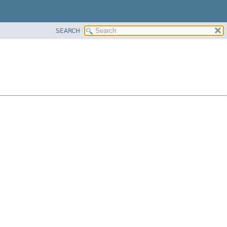
SEARCH