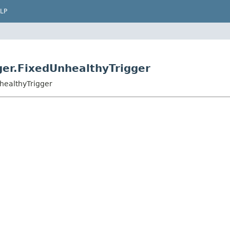
LP
ger.FixedUnhealthyTrigger
nhealthyTrigger