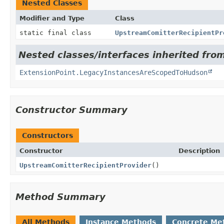
Nested Classes
Modifier and Type
Class
static final class
UpstreamComitterRecipientPr
Nested classes/interfaces inherited fro
ExtensionPoint.LegacyInstancesAreScopedToHudson
Constructor Summary
Constructors
Constructor
Description
UpstreamComitterRecipientProvider
()
Method Summary
All Methods
Instance Methods
Concrete Me