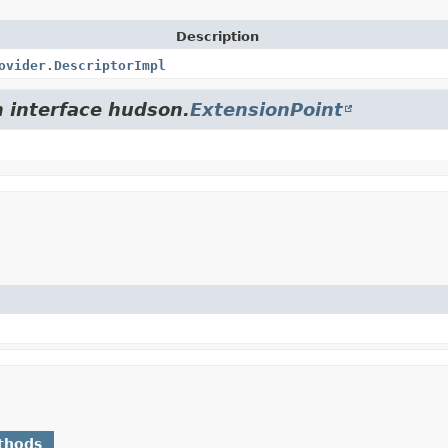
Description
ovider.DescriptorImpl
m interface hudson.
ExtensionPoint
thods