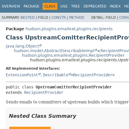
OVERVIEW
PACKAGE
CLASS
USE
TREE
DEPRECATED
INDEX
HE
SUMMARY:
NESTED
|
FIELD |
CONSTR
|
METHOD
DETAIL:
FIELD |
CONS
Package
hudson.plugins.emailext.plugins.recipients
Class UpstreamComitterRecipientPro
java.lang.Object
hudson.model.AbstractDescribableImpl
<
RecipientProv
hudson.plugins.emailext.plugins.RecipientProvider
hudson.plugins.emailext.plugins.recipients.Ups
All Implemented Interfaces:
ExtensionPoint
,
Describable
<
RecipientProvider
>
public class 
UpstreamComitterRecipientProvider
extends 
RecipientProvider
Sends emails to committers of upstream builds which triggere
Nested Class Summary