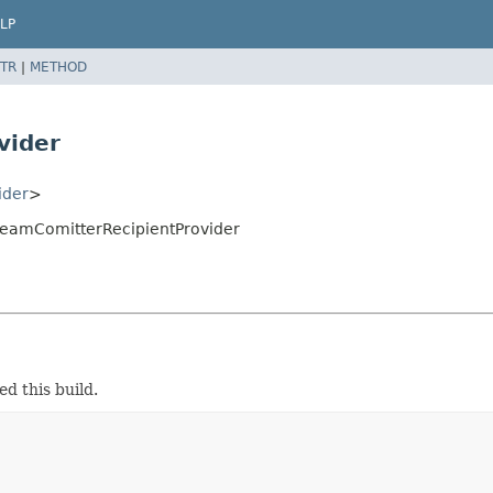
LP
TR
|
METHOD
vider
ider
>
treamComitterRecipientProvider
d this build.