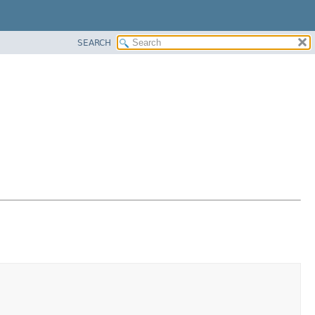
SEARCH