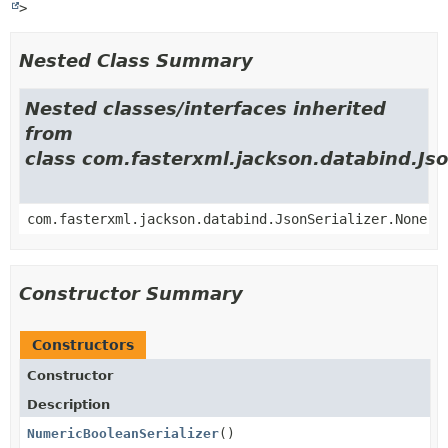
>
Nested Class Summary
Nested classes/interfaces inherited
from
class com.fasterxml.jackson.databind.Jso
com.fasterxml.jackson.databind.JsonSerializer.None
Constructor Summary
Constructors
Constructor
Description
NumericBooleanSerializer
()