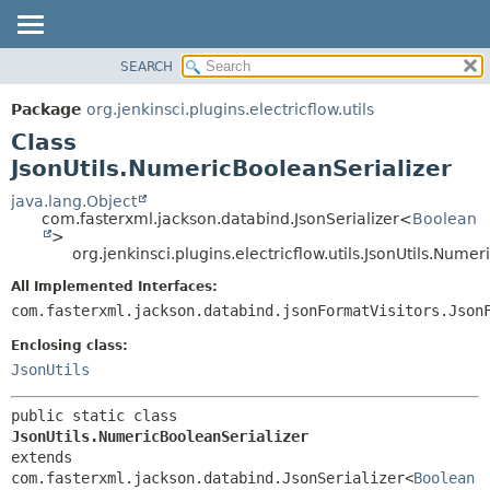
SEARCH
OVERVIEW
SUMMARY:
NESTED
PACKAGE
Package
org.jenkinsci.plugins.electricflow.utils
FIELD
CLASS
Class
CONSTR
USE
JsonUtils.NumericBooleanSerializer
METHOD
TREE
java.lang.Object
com.fasterxml.jackson.databind.JsonSerializer<
Boolean
INDEX
DETAIL:
>
org.jenkinsci.plugins.electricflow.utils.JsonUtils.Nume
HELP
FIELD
CONSTR
All Implemented Interfaces:
com.fasterxml.jackson.databind.jsonFormatVisitors.Json
METHOD
Enclosing class:
JsonUtils
public static class 
JsonUtils.NumericBooleanSerializer
extends 
com.fasterxml.jackson.databind.JsonSerializer<
Boolean