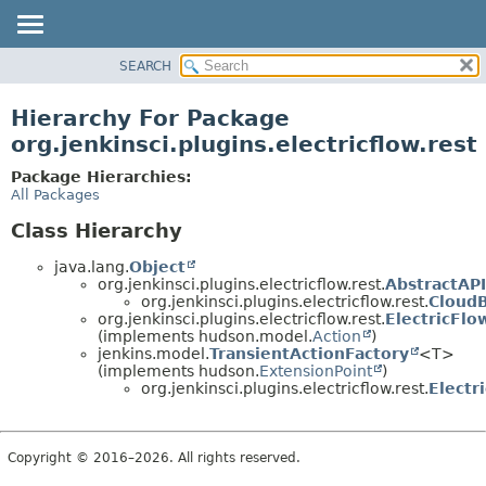
SEARCH
OVERVIEW
PACKAGE
Hierarchy For Package
CLASS
org.jenkinsci.plugins.electricflow.rest
USE
Package Hierarchies:
TREE
All Packages
INDEX
Class Hierarchy
HELP
java.lang.
Object
org.jenkinsci.plugins.electricflow.rest.
AbstractAP
org.jenkinsci.plugins.electricflow.rest.
Cloud
org.jenkinsci.plugins.electricflow.rest.
ElectricFl
(implements hudson.model.
Action
)
jenkins.model.
TransientActionFactory
<T>
(implements hudson.
ExtensionPoint
)
org.jenkinsci.plugins.electricflow.rest.
Electr
Copyright © 2016–2026. All rights reserved.