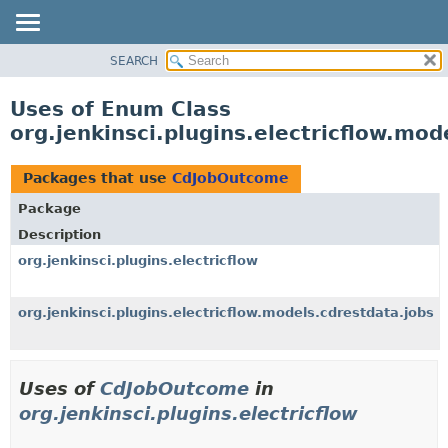
SEARCH
OVERVIEW
PACKAGE
Uses of Enum Class
CLASS
org.jenkinsci.plugins.electricflow.mo
USE
TREE
Packages that use
CdJobOutcome
INDEX
Package
HELP
Description
org.jenkinsci.plugins.electricflow
org.jenkinsci.plugins.electricflow.models.cdrestdata.jobs
Uses of
CdJobOutcome
in
org.jenkinsci.plugins.electricflow