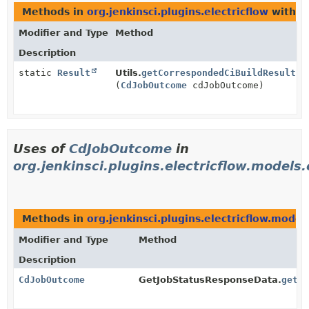
Methods in
org.jenkinsci.plugins.electricflow
with p
Modifier and Type
Method
Description
static
Result
Utils.
getCorrespondedCiBuildResult
(
CdJobOutcome
cdJobOutcome)
Uses of
CdJobOutcome
in
org.jenkinsci.plugins.electricflow.models
Methods in
org.jenkinsci.plugins.electricflow.model
Modifier and Type
Method
Description
CdJobOutcome
GetJobStatusResponseData.
getO