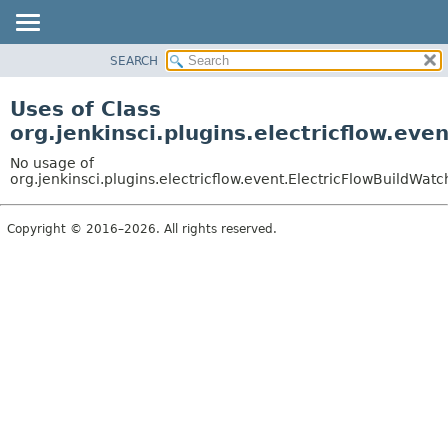
SEARCH
OVERVIEW
PACKAGE
Uses of Class
CLASS
org.jenkinsci.plugins.electricflow.eve
USE
No usage of
TREE
org.jenkinsci.plugins.electricflow.event.ElectricFlowBuildWatc
INDEX
Copyright © 2016–2026. All rights reserved.
HELP