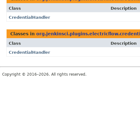
Class
Description
CredentialHandler
Classes in
org.jenkinsci.plugins.electricflow.credent
Class
Description
CredentialHandler
Copyright © 2016–2026. All rights reserved.