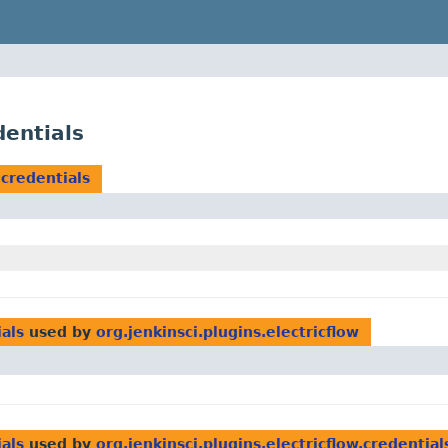
dentials
.credentials
ials
used by
org.jenkinsci.plugins.electricflow
ials
used by
org.jenkinsci.plugins.electricflow.credential