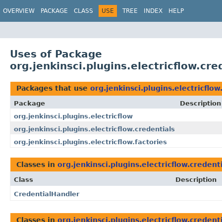
OVERVIEW
PACKAGE
CLASS
USE
TREE
INDEX
HELP
Uses of Package
org.jenkinsci.plugins.electricflow.cre
Packages that use
org.jenkinsci.plugins.electricflow
Package
Description
org.jenkinsci.plugins.electricflow
org.jenkinsci.plugins.electricflow.credentials
org.jenkinsci.plugins.electricflow.factories
Classes in
org.jenkinsci.plugins.electricflow.credent
Class
Description
CredentialHandler
Classes in
org.jenkinsci.plugins.electricflow.credent