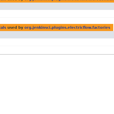
ials
used by
org.jenkinsci.plugins.electricflow.factories