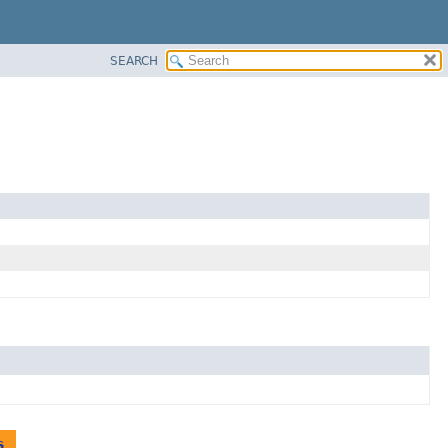
SEARCH
s