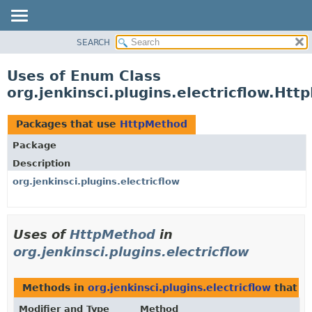
SEARCH
OVERVIEW
PACKAGE
Uses of Enum Class
CLASS
org.jenkinsci.plugins.electricflow.Ht
USE
TREE
Packages that use
HttpMethod
INDEX
Package
HELP
Description
org.jenkinsci.plugins.electricflow
Uses of
HttpMethod
in
org.jenkinsci.plugins.electricflow
Methods in
org.jenkinsci.plugins.electricflow
that r
Modifier and Type
Method