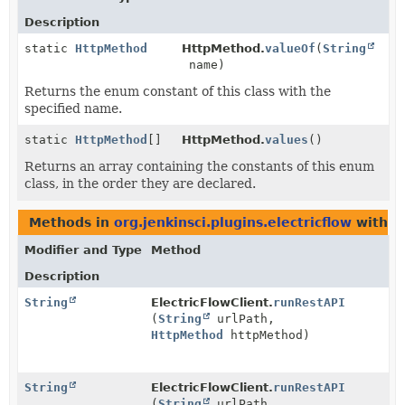
Description
static
HttpMethod
HttpMethod.
valueOf
(
String
name)
Returns the enum constant of this class with the
specified name.
static
HttpMethod
[]
HttpMethod.
values
()
Returns an array containing the constants of this enum
class, in the order they are declared.
Methods in
org.jenkinsci.plugins.electricflow
with p
Modifier and Type
Method
Description
String
ElectricFlowClient.
runRestAPI
(
String
urlPath,
HttpMethod
httpMethod)
String
ElectricFlowClient.
runRestAPI
(
String
urlPath,