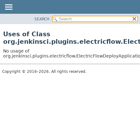
SEARCH
OVERVIEW
PACKAGE
Uses of Class
CLASS
org.jenkinsci.plugins.electricflow.Ele
USE
No usage of
TREE
org.jenkinsci.plugins.electricflow.ElectricFlowDeployApplicati
INDEX
Copyright © 2016–2026. All rights reserved.
HELP