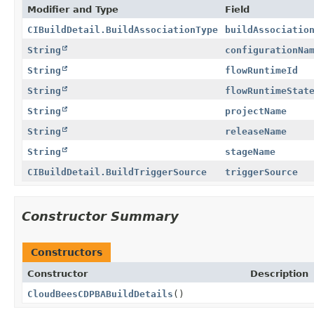
Modifier and Type
Field
CIBuildDetail.BuildAssociationType
buildAssociatio
String
configurationNa
String
flowRuntimeId
String
flowRuntimeStat
String
projectName
String
releaseName
String
stageName
CIBuildDetail.BuildTriggerSource
triggerSource
Constructor Summary
Constructors
Constructor
Description
CloudBeesCDPBABuildDetails
()