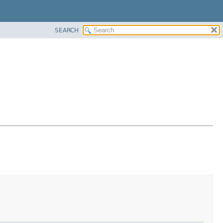
SEARCH