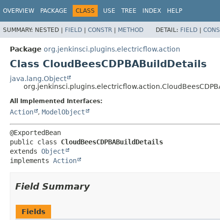
OVERVIEW
PACKAGE
CLASS
USE
TREE
INDEX
HELP
SUMMARY:
NESTED |
FIELD
|
CONSTR
|
METHOD
DETAIL:
FIELD
|
CONS
Package
org.jenkinsci.plugins.electricflow.action
Class CloudBeesCDPBABuildDetails
java.lang.Object
org.jenkinsci.plugins.electricflow.action.CloudBeesCDPB
All Implemented Interfaces:
Action
,
ModelObject
public class 
CloudBeesCDPBABuildDetails
extends 
Object
implements 
Action
Field Summary
Fields