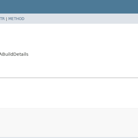
TR
|
METHOD
ABuildDetails