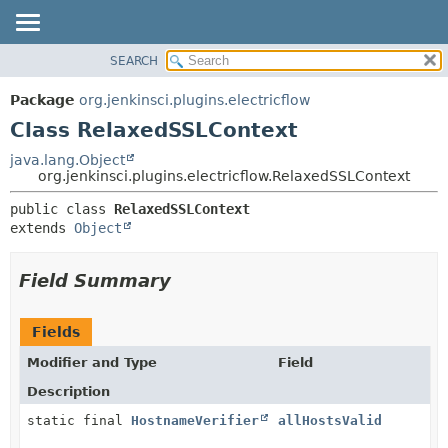
SEARCH
OVERVIEW
SUMMARY:
NESTED
PACKAGE
Package
org.jenkinsci.plugins.electricflow
FIELD
CLASS
Class RelaxedSSLContext
CONSTR
USE
java.lang.Object
METHOD
org.jenkinsci.plugins.electricflow.RelaxedSSLContext
TREE
INDEX
DETAIL:
public class 
RelaxedSSLContext
extends 
Object
HELP
FIELD
CONSTR
Field Summary
METHOD
Fields
Modifier and Type
Field
Description
static final
HostnameVerifier
allHostsValid