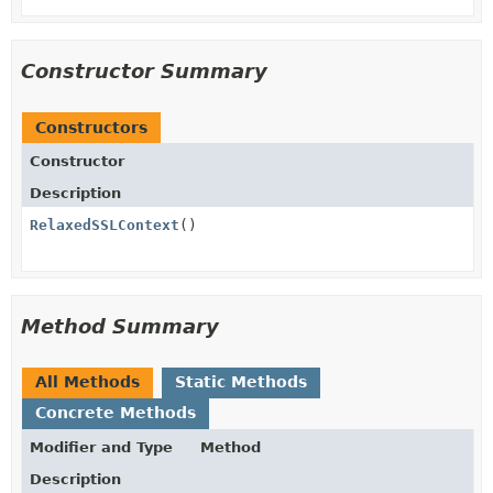
Constructor Summary
Constructors
Constructor
Description
RelaxedSSLContext
()
Method Summary
All Methods
Static Methods
Concrete Methods
Modifier and Type
Method
Description