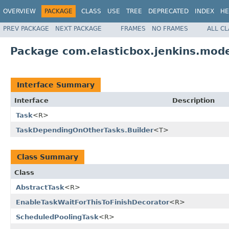
OVERVIEW
PACKAGE
CLASS
USE
TREE
DEPRECATED
INDEX
HE
PREV PACKAGE
NEXT PACKAGE
FRAMES
NO FRAMES
ALL C
Package com.elasticbox.jenkins.mode
Interface Summary
Interface
Description
Task
<R>
TaskDependingOnOtherTasks.Builder
<T>
Class Summary
Class
AbstractTask
<R>
EnableTaskWaitForThisToFinishDecorator
<R>
ScheduledPoolingTask
<R>