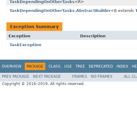
TaskDependingOnOtherTasks
<R>
TaskDependingOnOtherTasks.AbstractBuilder
<B extends
Exception Summary
Exception
Description
TaskException
OVERVIEW
PACKAGE
CLASS
USE
TREE
DEPRECATED
INDEX
HE
PREV PACKAGE
NEXT PACKAGE
FRAMES
NO FRAMES
ALL C
Copyright © 2016–2019. All rights reserved.