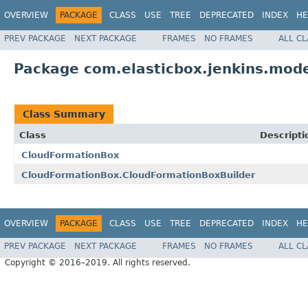
OVERVIEW
PACKAGE
CLASS
USE
TREE
DEPRECATED
INDEX
HE
PREV PACKAGE
NEXT PACKAGE
FRAMES
NO FRAMES
ALL C
Package com.elasticbox.jenkins.mode
Class Summary
Class
Descripti
CloudFormationBox
CloudFormationBox.CloudFormationBoxBuilder
OVERVIEW
PACKAGE
CLASS
USE
TREE
DEPRECATED
INDEX
HE
PREV PACKAGE
NEXT PACKAGE
FRAMES
NO FRAMES
ALL C
Copyright © 2016–2019. All rights reserved.