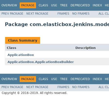
OVERVIEW
PACKAGE
CLASS
USE
TREE
DEPRECATED
INDEX
HE
PREV PACKAGE
NEXT PACKAGE
FRAMES
NO FRAMES
ALL C
Package com.elasticbox.jenkins.mode
Class Summary
Class
Description
ApplicationBox
ApplicationBox.ApplicationBoxBuilder
OVERVIEW
PACKAGE
CLASS
USE
TREE
DEPRECATED
INDEX
HE
PREV PACKAGE
NEXT PACKAGE
FRAMES
NO FRAMES
ALL C
Copyright © 2016–2019. All rights reserved.