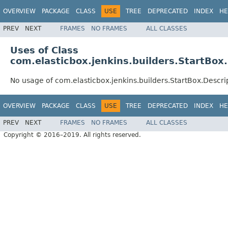
OVERVIEW
PACKAGE
CLASS
USE
TREE
DEPRECATED
INDEX
HE
PREV
NEXT
FRAMES
NO FRAMES
ALL CLASSES
Uses of Class
com.elasticbox.jenkins.builders.StartBox
No usage of com.elasticbox.jenkins.builders.StartBox.Descri
OVERVIEW
PACKAGE
CLASS
USE
TREE
DEPRECATED
INDEX
HE
PREV
NEXT
FRAMES
NO FRAMES
ALL CLASSES
Copyright © 2016–2019. All rights reserved.