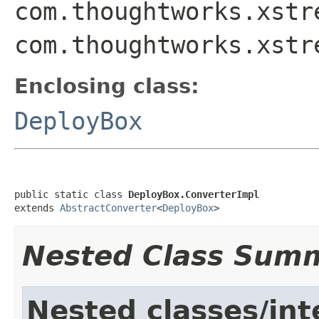
com.thoughtworks.xstr
com.thoughtworks.xstr
Enclosing class:
DeployBox
public static class 
DeployBox.ConverterImpl
extends 
AbstractConverter
<
DeployBox
>
Nested Class Sum
Nested classes/int