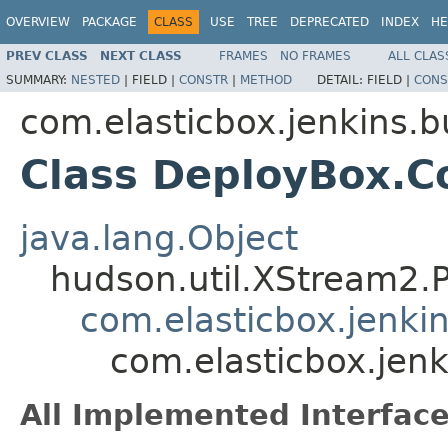
OVERVIEW
PACKAGE
CLASS
USE
TREE
DEPRECATED
INDEX
HE
PREV CLASS
NEXT CLASS
FRAMES
NO FRAMES
ALL CLAS
SUMMARY:
NESTED
|
FIELD |
CONSTR
|
METHOD
DETAIL:
FIELD |
CONS
com.elasticbox.jenkins.b
Class DeployBox.C
java.lang.Object
hudson.util.XStream2.
com.elasticbox.jenki
com.elasticbox.jen
All Implemented Interface