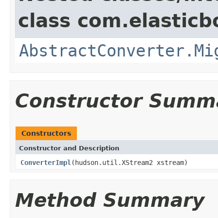
class com.elasticb
AbstractConverter.Mi
Constructor Summ
Constructors
Constructor and Description
ConverterImpl
(hudson.util.XStream2 xstream)
Method Summary