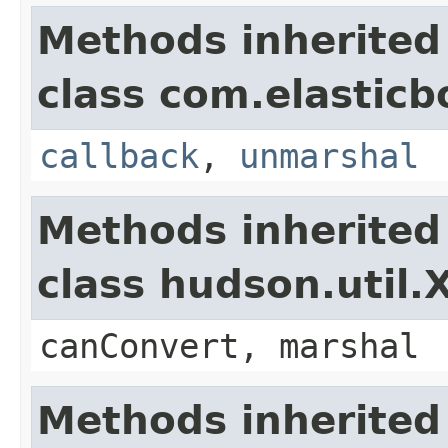
Methods inherited
class com.elasticb
callback
,
unmarshal
Methods inherited
class hudson.util
canConvert, marshal
Methods inherited