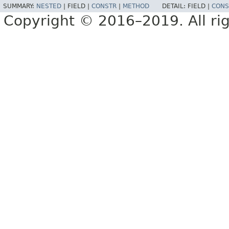
SUMMARY:
NESTED
|
FIELD |
CONSTR
|
METHOD
DETAIL:
FIELD |
CONS
Copyright © 2016–2019. All rig