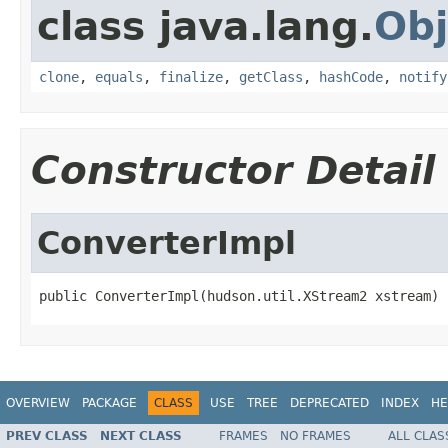
class java.lang.
Obj
clone
,
equals
,
finalize
,
getClass
,
hashCode
,
notify
Constructor Detail
ConverterImpl
public ConverterImpl(hudson.util.XStream2 xstream)
OVERVIEW
PACKAGE
CLASS
USE
TREE
DEPRECATED
INDEX
HE
PREV CLASS
NEXT CLASS
FRAMES
NO FRAMES
ALL CLAS