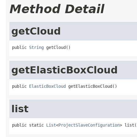
Method Detail
getCloud
public 
String
 getCloud()
getElasticBoxCloud
public 
ElasticBoxCloud
 getElasticBoxCloud()
list
public static 
List
<
ProjectSlaveConfiguration
> list(