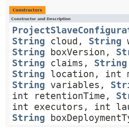
Constructors
Constructor and Description
ProjectSlaveConfigura
String
cloud,
String
w
String
boxVersion,
St
String
claims,
String
String
location, int 
String
variables,
Str
int retentionTime,
St
int executors, int la
String
boxDeploymentT