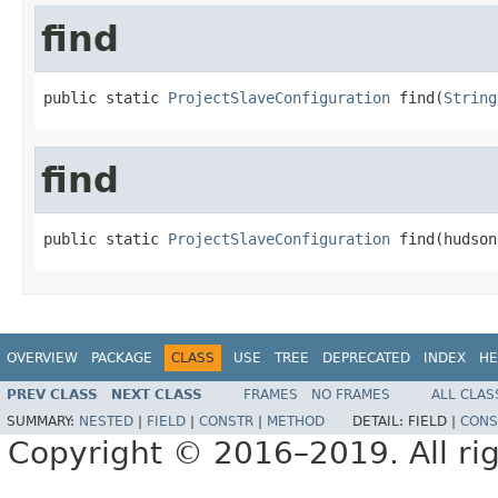
find
public static 
ProjectSlaveConfiguration
 find(
String
find
public static 
ProjectSlaveConfiguration
 find(hudson
OVERVIEW
PACKAGE
CLASS
USE
TREE
DEPRECATED
INDEX
HE
PREV CLASS
NEXT CLASS
FRAMES
NO FRAMES
ALL CLAS
SUMMARY:
NESTED
|
FIELD
|
CONSTR
|
METHOD
DETAIL:
FIELD |
CONS
Copyright © 2016–2019. All rig