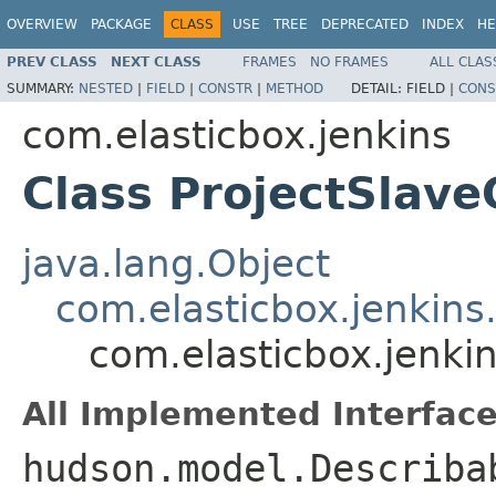
OVERVIEW
PACKAGE
CLASS
USE
TREE
DEPRECATED
INDEX
HE
PREV CLASS
NEXT CLASS
FRAMES
NO FRAMES
ALL CLAS
SUMMARY:
NESTED
|
FIELD
|
CONSTR
|
METHOD
DETAIL:
FIELD |
CONS
com.elasticbox.jenkins
Class ProjectSlave
java.lang.Object
com.elasticbox.jenkins
com.elasticbox.jenkin
All Implemented Interface
hudson.model.Describa