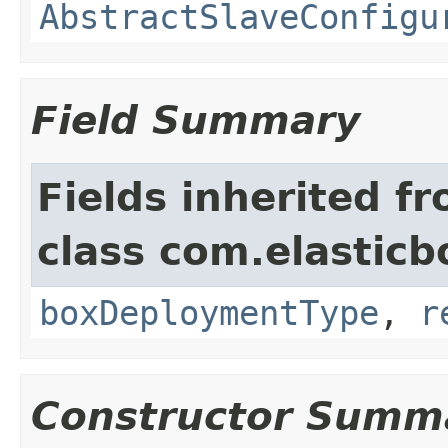
AbstractSlaveConfigu
Field Summary
Fields inherited f
class com.elasticb
boxDeploymentType
,
r
Constructor Summ