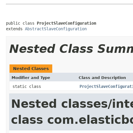
public class 
ProjectSlaveConfiguration
extends 
AbstractSlaveConfiguration
Nested Class Sum
Nested Classes
Modifier and Type
Class and Description
static class
ProjectSlaveConfigurat
Nested classes/int
class com.elasticb