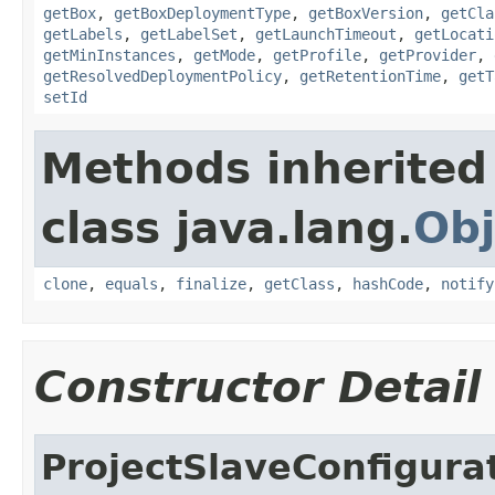
getBox
,
getBoxDeploymentType
,
getBoxVersion
,
getCla
getLabels
,
getLabelSet
,
getLaunchTimeout
,
getLocati
getMinInstances
,
getMode
,
getProfile
,
getProvider
,
getResolvedDeploymentPolicy
,
getRetentionTime
,
getT
setId
Methods inherited
class java.lang.
Obj
clone
,
equals
,
finalize
,
getClass
,
hashCode
,
notify
Constructor Detail
ProjectSlaveConfigura