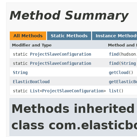
Method Summary
All Methods
Static Methods
Instance Method
Modifier and Type
Method and 
static
ProjectSlaveConfiguration
find
(hudson
static
ProjectSlaveConfiguration
find
(
String
String
getCloud
()
ElasticBoxCloud
getElasticB
static
List
<
ProjectSlaveConfiguration
>
list
()
Methods inherited
class com.elasticb