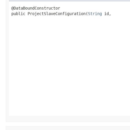
@DataBoundConstructor

public ProjectSlaveConfiguration(
String
 id,

                                                   
                                                   
                                                   
                                                   