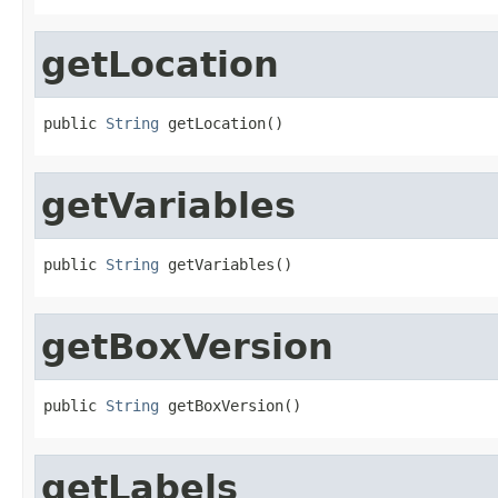
getLocation
public 
String
 getLocation()
getVariables
public 
String
 getVariables()
getBoxVersion
public 
String
 getBoxVersion()
getLabels