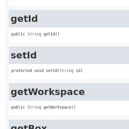
getId
public 
String
 getId()
setId
protected void setId(
String
 id)
getWorkspace
public 
String
 getWorkspace()
getBox