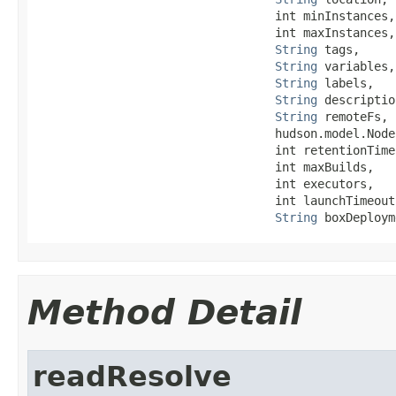
                                  int minInstances,

                                  int maxInstances,

String
 tags,

String
 variables,

String
 labels,

String
 descriptio
String
 remoteFs,

                                  hudson.model.Node
                                  int retentionTime,
                                  int maxBuilds,

                                  int executors,

                                  int launchTimeout,
String
 boxDeploym
Method Detail
readResolve