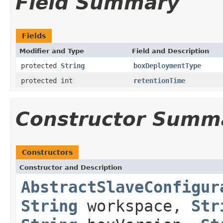
Field Summary
Fields
Modifier and Type
Field and Description
protected
String
boxDeploymentType
protected int
retentionTime
Constructor Summ
Constructors
Constructor and Description
AbstractSlaveConfigur
String
workspace,
Str