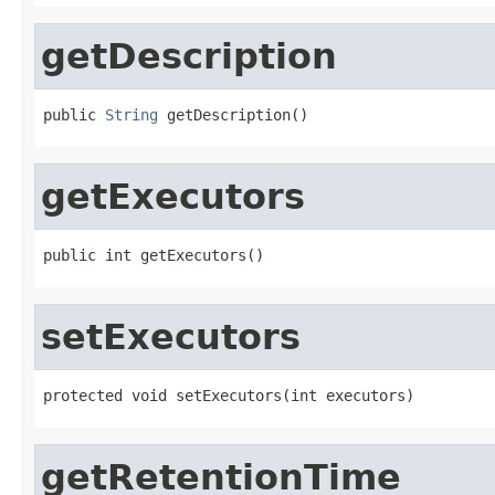
getDescription
public 
String
 getDescription()
getExecutors
public int getExecutors()
setExecutors
protected void setExecutors(int executors)
getRetentionTime