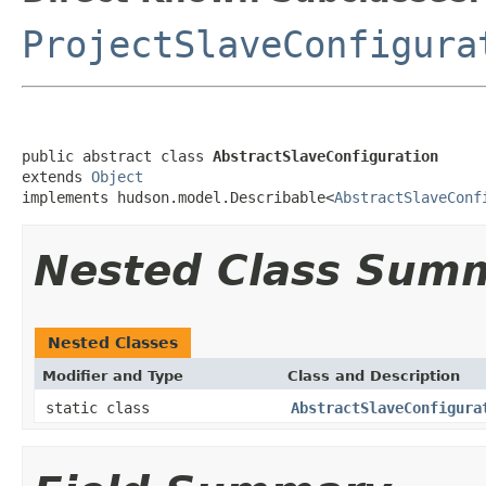
ProjectSlaveConfigura
public abstract class 
AbstractSlaveConfiguration
extends 
Object
implements hudson.model.Describable<
AbstractSlaveConf
Nested Class Sum
Nested Classes
Modifier and Type
Class and Description
static class
AbstractSlaveConfigura