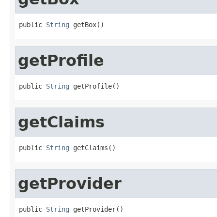
public 
String
 getBox()
getProfile
public 
String
 getProfile()
getClaims
public 
String
 getClaims()
getProvider
public 
String
 getProvider()