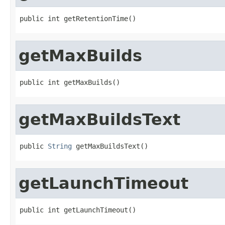
public int getRetentionTime()
getMaxBuilds
public int getMaxBuilds()
getMaxBuildsText
public 
String
 getMaxBuildsText()
getLaunchTimeout
public int getLaunchTimeout()