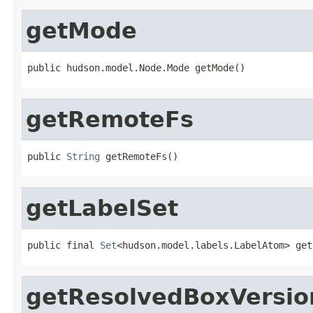
getMode
public hudson.model.Node.Mode getMode()
getRemoteFs
public 
String
 getRemoteFs()
getLabelSet
public final 
Set
<hudson.model.labels.LabelAtom> get
getResolvedBoxVersio