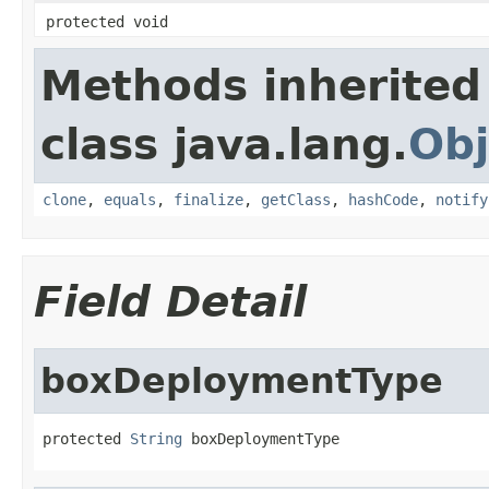
protected void
Methods inherited
class java.lang.
Obj
clone
,
equals
,
finalize
,
getClass
,
hashCode
,
notify
Field Detail
boxDeploymentType
protected 
String
 boxDeploymentType