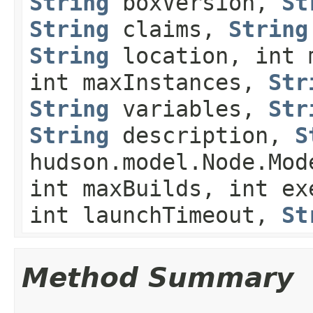
String
boxVersion,
St
String
claims,
String
String
location, int 
int maxInstances,
Str
String
variables,
Str
String
description,
S
hudson.model.Node.Mod
int maxBuilds, int ex
int launchTimeout,
St
Method Summary