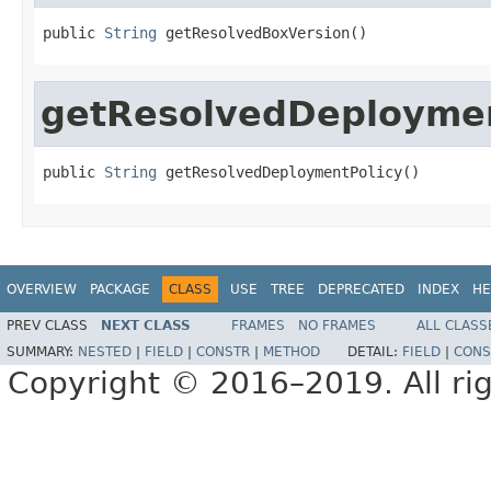
public 
String
 getResolvedBoxVersion()
getResolvedDeploymen
public 
String
 getResolvedDeploymentPolicy()
OVERVIEW
PACKAGE
CLASS
USE
TREE
DEPRECATED
INDEX
HE
PREV CLASS
NEXT CLASS
FRAMES
NO FRAMES
ALL CLASS
SUMMARY:
NESTED
|
FIELD
|
CONSTR
|
METHOD
DETAIL:
FIELD
|
CONS
Copyright © 2016–2019. All rig