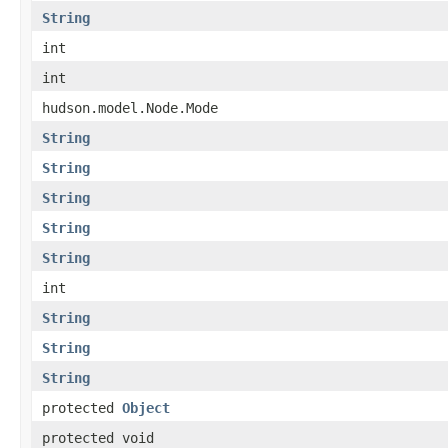
String
int
int
hudson.model.Node.Mode
String
String
String
String
String
int
String
String
String
protected
Object
protected void