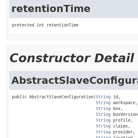
retentionTime
protected int retentionTime
Constructor Detail
AbstractSlaveConfigur
public AbstractSlaveConfiguration(
String
 id,

String
 workspace,

String
 box,

String
 boxVersion,
String
 profile,

String
 claims,

String
 provider,

String
 location,
