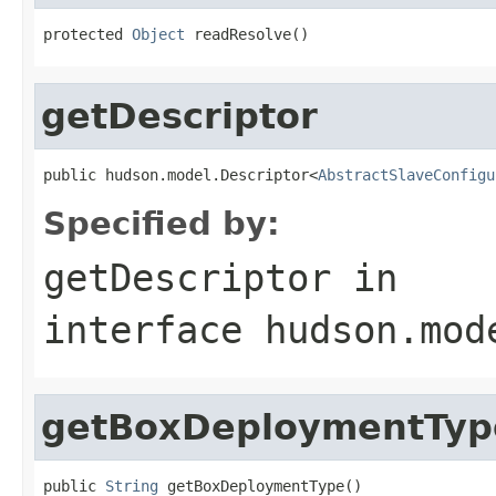
protected 
Object
 readResolve()
getDescriptor
public hudson.model.Descriptor<
AbstractSlaveConfigu
Specified by:
getDescriptor
in
interface
hudson.mod
getBoxDeploymentTyp
public 
String
 getBoxDeploymentType()