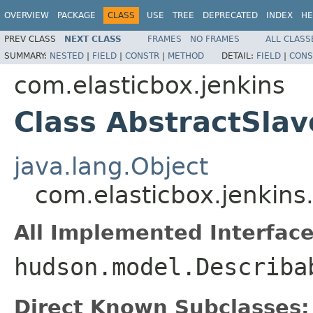
OVERVIEW
PACKAGE
CLASS
USE
TREE
DEPRECATED
INDEX
HE
PREV CLASS
NEXT CLASS
FRAMES
NO FRAMES
ALL CLASS
SUMMARY:
NESTED
|
FIELD
|
CONSTR
|
METHOD
DETAIL:
FIELD
|
CONS
com.elasticbox.jenkins
Class AbstractSlav
java.lang.Object
com.elasticbox.jenkins
All Implemented Interface
hudson.model.Describa
Direct Known Subclasses: