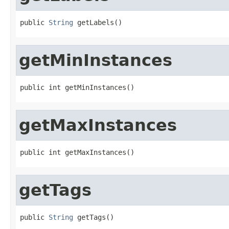
public 
String
 getLabels()
getMinInstances
public int getMinInstances()
getMaxInstances
public int getMaxInstances()
getTags
public 
String
 getTags()