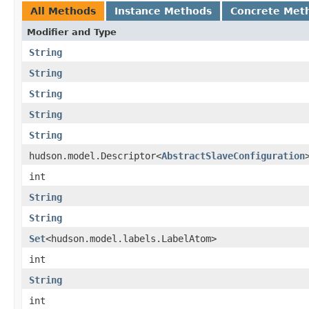
All Methods
Instance Methods
Concrete Met
Modifier and Type
String
String
String
String
String
hudson.model.Descriptor<
AbstractSlaveConfiguration
int
String
String
Set
<hudson.model.labels.LabelAtom>
int
String
int