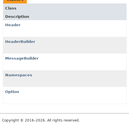
Class
Description
Header
HeaderBuilder
MessageBuilder
Namespaces
Option
Copyright © 2016–2026. All rights reserved.