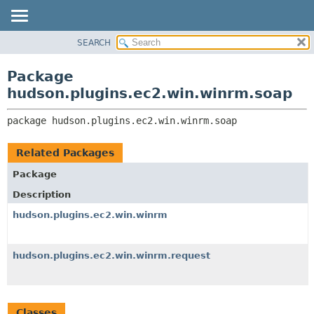
SEARCH
OVERVIEW
PACKAGE:
DESCRIPTION
PACKAGE
Package
RELATED PACKAGES
CLASS
hudson.plugins.ec2.win.winrm.soap
CLASSES AND INTERFACES
USE
package 
hudson.plugins.ec2.win.winrm.soap
TREE
DEPRECATED
Related Packages
INDEX
Package
HELP
Description
hudson.plugins.ec2.win.winrm
hudson.plugins.ec2.win.winrm.request
Classes